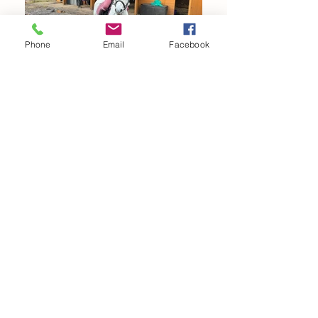
Phone
Email
Facebook