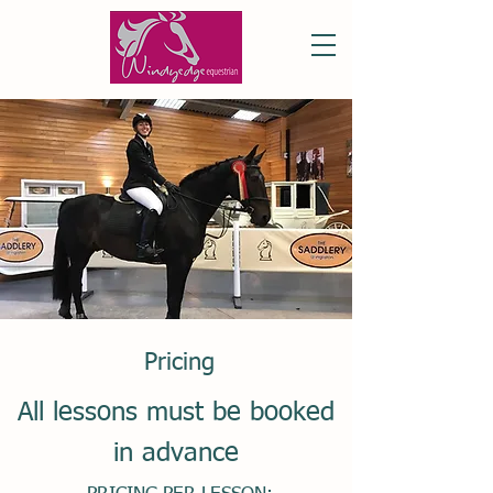
Pricing
All lessons must be booked
in advance