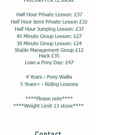
PRICING PER LESSON:
Half Hour Private Lesson: £37
Half Hour Semi Private Lesson £32
Half Hour Jumping Lesson: £37
45 Minute Group Lesson: £27
30 Minute Group Lesson: £24
Stable
Management Group £12
Hack £35
Loan a Pony Day: £47
4 Years - Pony Walks
5 Years+ - Riding Lessons
****Please note****
****Weight Limit 13 stone****
Contact