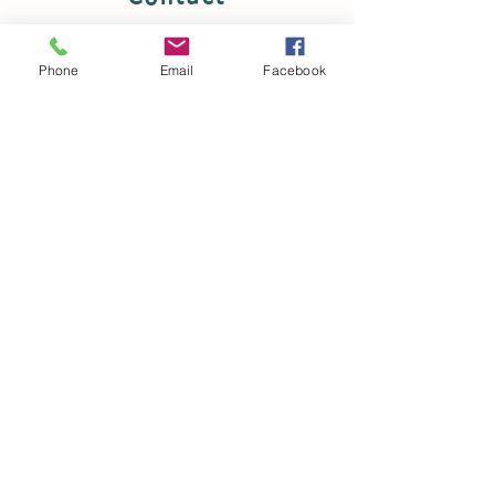
Hareshaw Road, Cleland, Motherwell,
Lanarkshire ML1 5LZ
Phone
Email
Facebook
Tel:
07941 375 473
Email:
dawnshaw81@hotmail.co.uk
© 2035 by
Local Links Glasgow